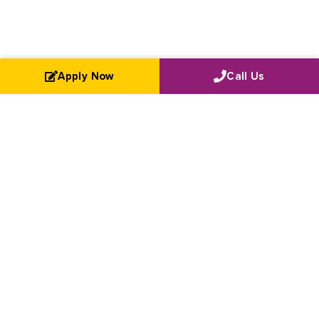
Apply Now
Call Us