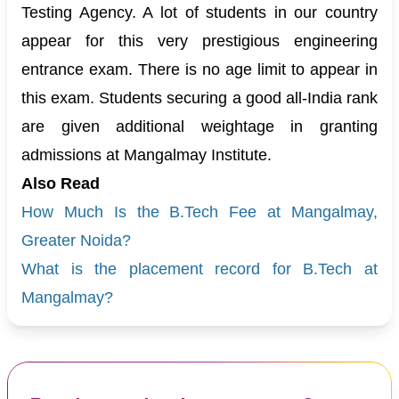
Testing Agency. A lot of students in our country
appear for this very prestigious engineering
entrance exam. There is no age limit to appear in
this exam. Students securing a good all-India rank
are given additional weightage in granting
admissions at Mangalmay Institute.
Also Read
How Much Is the B.Tech Fee at Mangalmay,
Greater Noida?
What is the placement record for B.Tech at
Mangalmay?