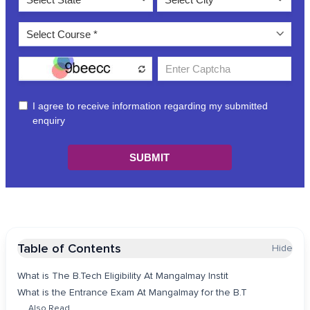
Table of Contents
Hide
What is The B.Tech Eligibility At Mangalmay Instit
What is the Entrance Exam At Mangalmay for the B.T
Also Read