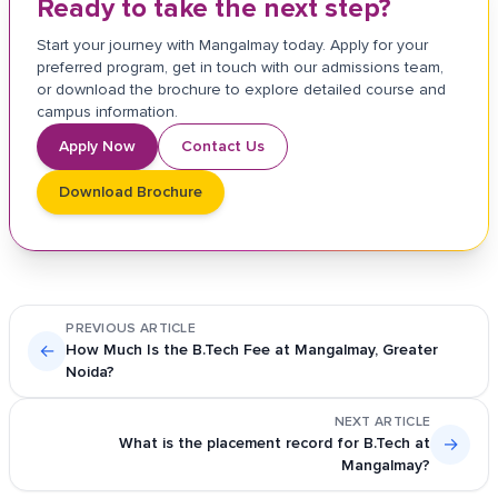
Ready to take the next step?
Start your journey with Mangalmay today. Apply for your
preferred program, get in touch with our admissions team,
or download the brochure to explore detailed course and
campus information.
Apply Now
Contact Us
Download Brochure
PREVIOUS ARTICLE
←
How Much Is the B.Tech Fee at Mangalmay, Greater
Noida?
NEXT ARTICLE
What is the placement record for B.Tech at
→
Mangalmay?