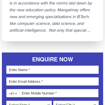
is in accordance with the norms laid down by
the new education policy. Mangalmay offers
new and emerging specialisations in B.Tech.
like computer science, data science, and
artificial intelligence. Not only that special ...