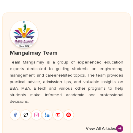
Mangalmay Team
Team Mangalmay is a group of experienced education
experts dedicated to guiding students on engineering,
management, and career‑related topics. The team provides
practical advice, admission tips, and valuable insights on
BBA, MBA, B.Tech and various other programs to help
students make informed academic and professional
decisions.
View All Articles
→