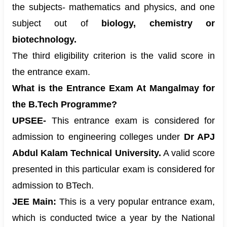
the subjects- mathematics and physics, and one
subject out of
biology, chemistry or
biotechnology.
The third eligibility criterion is the valid score in
the entrance exam.
What is the Entrance Exam At Mangalmay for
the B.Tech Programme?
UPSEE-
This entrance exam is considered for
admission to engineering colleges under
Dr APJ
Abdul Kalam Technical University.
A valid score
presented in this particular exam is considered for
admission to BTech.
JEE Main:
This is a very popular entrance exam,
which is conducted twice a year by the National