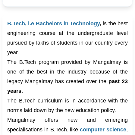
B.Tech, i.e Bachelors in Technology
,
is the best
engineering course at the undergraduate level
pursued by lakhs of students in our country every
year.
The B.Tech program provided by Mangalmay is
one of the best in the industry because of the
legacy Mangalmay has created over the
past 23
years.
The B.Tech curriculum is in accordance with the
norms laid down by the new education policy.
Mangalmay offers new and emerging
specialisations in B.Tech. like
c
omputer science
,