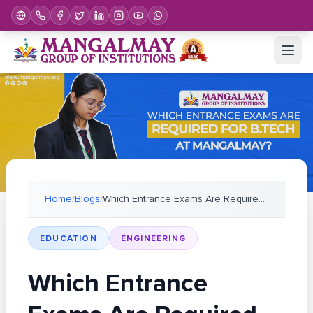
Home
/
Blogs
/
Which Entrance Exams Are Required for B.Tech At Ma
EDUCATION
ENGINEERING
Which Entrance