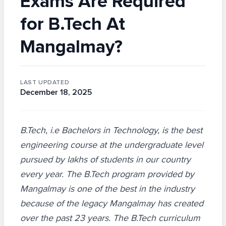
Exams Are Required
for B.Tech At
Mangalmay?
LAST UPDATED
December 18, 2025
B.Tech, i.e Bachelors in Technology, is the best
engineering course at the undergraduate level
pursued by lakhs of students in our country
every year. The B.Tech program provided by
Mangalmay is one of the best in the industry
because of the legacy Mangalmay has created
over the past 23 years. The B.Tech curriculum