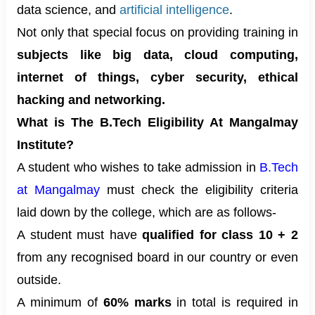
data science, and
artificial intelligence
.
Not only that special focus on providing training in
subjects like big data, cloud computing,
internet of things, cyber security, ethical
hacking and networking.
What is The B.Tech Eligibility At Mangalmay
Institute?
A student who wishes to take admission in
B.Tech
at Mangalmay
must check the eligibility criteria
laid down by the college, which are as follows-
A student must have
qualified for class 10 + 2
from any recognised board in our country or even
outside.
A minimum of
60% marks
in total is required in