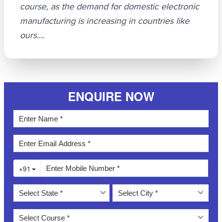
course, as the demand for domestic electronic
manufacturing is increasing in countries like
ours....