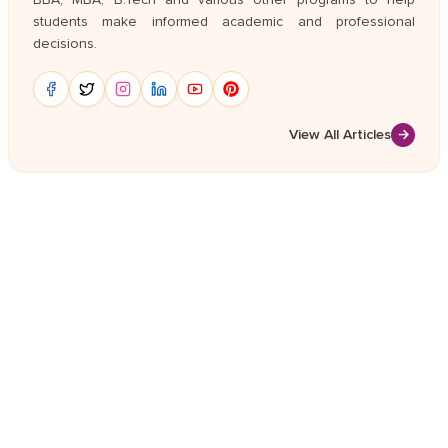
students make informed academic and professional
decisions.
View All Articles
→