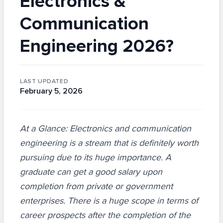
Electronics &
Communication
Engineering 2026?
LAST UPDATED
February 5, 2026
At a Glance: Electronics and communication
engineering is a stream that is definitely worth
pursuing due to its huge importance. A
graduate can get a good salary upon
completion from private or government
enterprises. There is a huge scope in terms of
career prospects after the completion of the