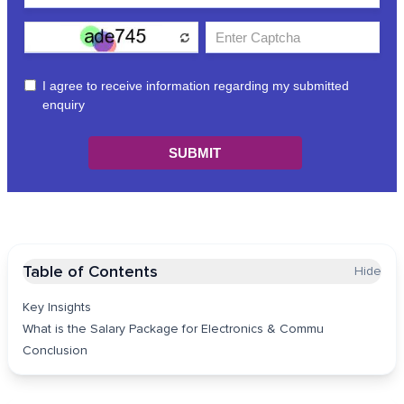
Table of Contents
Hide
Key Insights
What is the Salary Package for Electronics & Commu
Conclusion