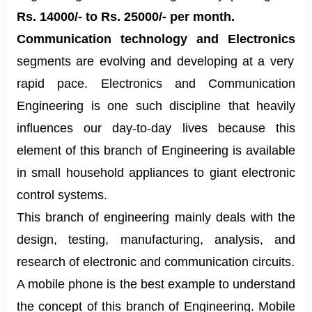
Rs. 14000/- to Rs. 25000/- per month.
Communication technology and Electronics
segments are evolving and developing at a very
rapid pace. Electronics and Communication
Engineering is one such discipline that heavily
influences our day-to-day lives because this
element of this branch of Engineering is available
in small household appliances to giant electronic
control systems.
This branch of engineering mainly deals with the
design, testing, manufacturing, analysis, and
research of electronic and communication circuits.
A mobile phone is the best example to understand
the concept of this branch of Engineering. Mobile