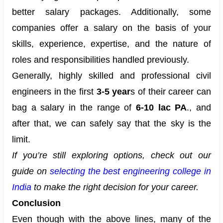
better salary packages. Additionally, some
companies offer a salary on the basis of your
skills, experience, expertise, and the nature of
roles and responsibilities handled previously.
Generally, highly skilled and professional civil
engineers in the first
3-5 year
s of their career can
bag a salary in the range of
6-10 lac PA
., and
after that, we can safely say that the sky is the
limit.
If you’re still exploring options, check out our
guide on
selecting the best engineering college in
India
to make the right decision for your career.
Conclusion
Even though with the above lines, many of the