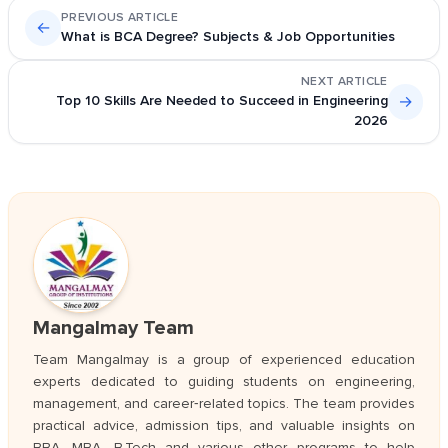
PREVIOUS ARTICLE
←
What is BCA Degree? Subjects & Job Opportunities
NEXT ARTICLE
Top 10 Skills Are Needed to Succeed in Engineering
→
2026
Mangalmay Team
Team Mangalmay is a group of experienced education
experts dedicated to guiding students on engineering,
management, and career‑related topics. The team provides
practical advice, admission tips, and valuable insights on
BBA, MBA, B.Tech and various other programs to help