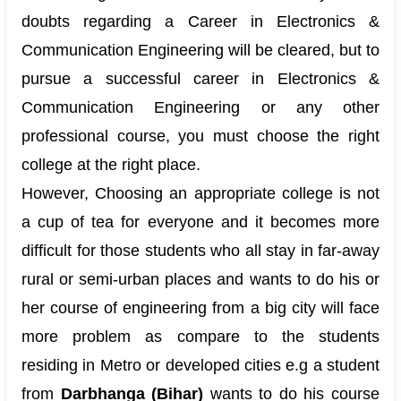
doubts regarding a Career in Electronics &
Communication Engineering will be cleared, but to
pursue a successful career in Electronics &
Communication Engineering or any other
professional course, you must choose the right
college at the right place.
However, Choosing an appropriate college is not
a cup of tea for everyone and it becomes more
difficult for those students who all stay in far-away
rural or semi-urban places and wants to do his or
her course of engineering from a big city will face
more problem as compare to the students
residing in Metro or developed cities e.g a student
from
Darbhanga (Bihar)
wants to do his course