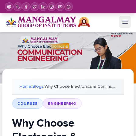
Home
/
Blogs
/
Why Choose Electronics & Communication Engineering
COURSES
ENGINEERING
Why Choose