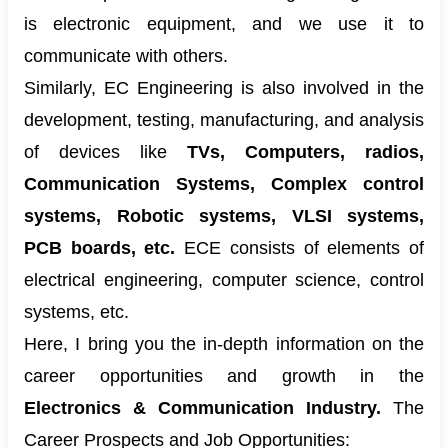
is electronic equipment, and we use it to
communicate with others.
Similarly, EC Engineering is also involved in the
development, testing, manufacturing, and analysis
of devices like
TVs, Computers, radios,
Communication Systems, Complex control
systems, Robotic systems, VLSI systems,
PCB boards, etc.
ECE consists of elements of
electrical engineering, computer science, control
systems, etc.
Here, I bring you the in-depth information on the
career opportunities and growth in the
Electronics & Communication Industry.
The
Career Prospects and Job Opportunities: