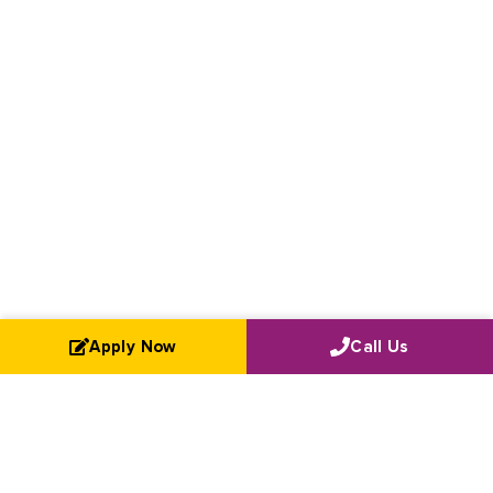
Apply Now
Call Us