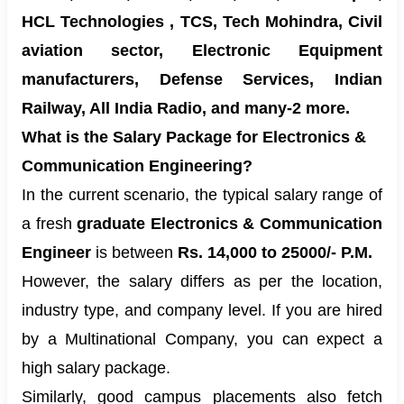
HCL Technologies , TCS, Tech Mohindra, Civil
aviation sector, Electronic Equipment
manufacturers, Defense Services, Indian
Railway, All India Radio, and many-2 more.
What is the Salary Package for Electronics &
Communication Engineering?
In the current scenario, the typical salary range of
a fresh
graduate Electronics & Communication
Engineer
is between
Rs. 14,000 to 25000/- P.M.
However, the salary differs as per the location,
industry type, and company level. If you are hired
by a Multinational Company, you can expect a
high salary package.
Similarly, good campus placements also fetch