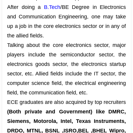
After doing a
B.Tech
/BE Degree in Electronics
and Communication Engineering, one may take
up a job in the core electronics sector or in any of
the allied fields.
Talking about the core electronics sector, major
players include the semiconductor sector, the
electronics goods sector, the electronics startup
sector, etc. Allied fields include the IT sector, the
computer science field, the electrical engineering
field, the communication field, etc.
ECE graduates are also acquired by top recruiters
(Both private and Government) like DMRC,
Siemens, Motorola, Intel, Texas Instruments,
DRDO, MTNL, BSNL ,ISRO,BEL ,BHEL Wipro,