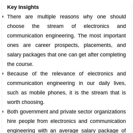
Key Insights
There are multiple reasons why one should
choose the stream of electronics and
communication engineering. The most important
ones are career prospects, placements, and
salary packages that one can get after completing
the course.
Because of the relevance of electronics and
communication engineering in our daily lives,
such as mobile phones, it is the stream that is
worth choosing.
Both government and private sector organizations
hire people from electronics and communication
engineering with an average salary package of