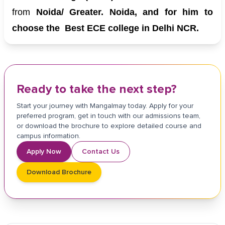
from
Noida/ Greater. Noida, and for him to
choose the Best ECE college in Delhi NCR.
Ready to take the next step?
Start your journey with Mangalmay today. Apply for your
preferred program, get in touch with our admissions team,
or download the brochure to explore detailed course and
campus information.
Apply Now
Contact Us
Download Brochure