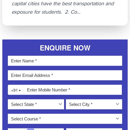
capital cities have the best transportation and
exposure for students. 2. Co...