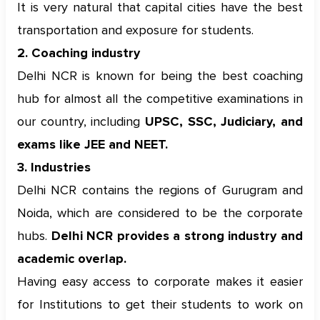
It is very natural that capital cities have the best
transportation and exposure for students.
2. Coaching industry
Delhi NCR is known for being the best coaching
hub for almost all the competitive examinations in
our country, including
UPSC, SSC, Judiciary, and
exams like JEE and NEET.
3. Industries
Delhi NCR contains the regions of Gurugram and
Noida, which are considered to be the corporate
hubs.
Delhi NCR provides a strong industry and
academic overlap.
Having easy access to corporate makes it easier
for Institutions to get their students to work on