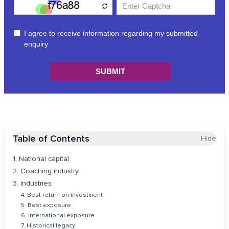
Table of Contents
Hide
1. National capital
2. Coaching industry
3. Industries
4. Best return on investment
5. Best exposure
6. International exposure
7. Historical legacy