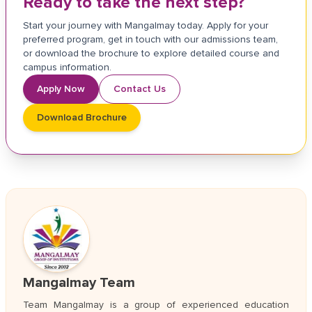
Ready to take the next step?
Start your journey with Mangalmay today. Apply for your
preferred program, get in touch with our admissions team,
or download the brochure to explore detailed course and
campus information.
Apply Now
Contact Us
Download Brochure
Mangalmay Team
Team Mangalmay is a group of experienced education