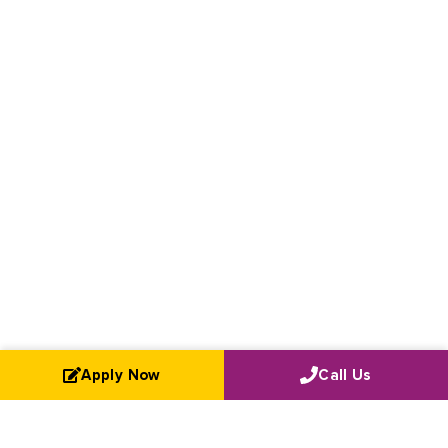
Apply Now
Call Us