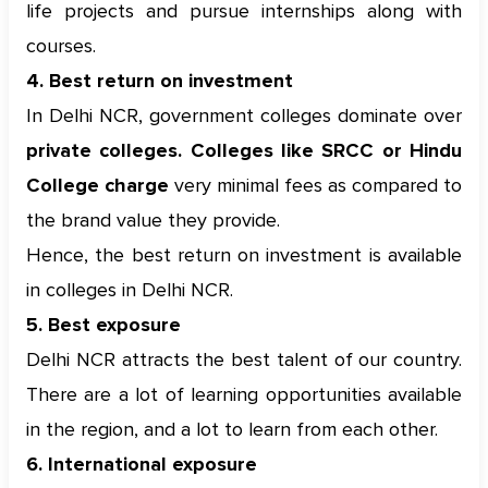
life projects and pursue internships along with
courses.
4. Best return on investment
In Delhi NCR, government colleges dominate over
private colleges. Colleges like SRCC or Hindu
College charge
very minimal fees as compared to
the brand value they provide.
Hence, the best return on investment is available
in colleges in Delhi NCR.
5. Best exposure
Delhi NCR attracts the best talent of our country.
There are a lot of learning opportunities available
in the region, and a lot to learn from each other.
6. International exposure