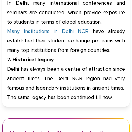
In Delhi, many international conferences and
seminars are conducted, which provide exposure
to students in terms of global education.
Many institutions in Delhi NCR
have already
established their student exchange programs with
many top institutions from foreign countries.
7. Historical legacy
Delhi has always been a centre of attraction since
ancient times. The Delhi NCR region had very
famous and legendary institutions in ancient times.
The same legacy has been continued till now.