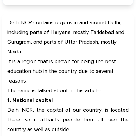
Delhi NCR contains regions in and around Delhi,
including parts of Haryana, mostly Faridabad and
Gurugram, and parts of Uttar Pradesh, mostly
Noida.
It is a region that is known for being the best
education hub in the country due to several
reasons.
The same is talked about in this article-
1. National capital
Delhi NCR, the capital of our country, is located
there, so it attracts people from all over the
country as well as outside.