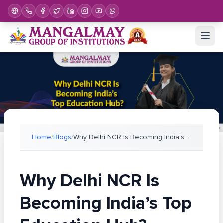
Home
/
Blogs
/
Why Delhi NCR Is Becoming India’s Top Education Hu
Why Delhi NCR Is
Becoming India’s Top