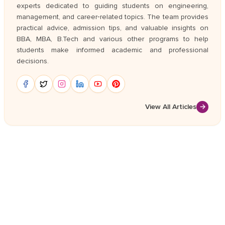
experts dedicated to guiding students on engineering,
management, and career‑related topics. The team provides
practical advice, admission tips, and valuable insights on
BBA, MBA, B.Tech and various other programs to help
students make informed academic and professional
decisions.
View All Articles
→