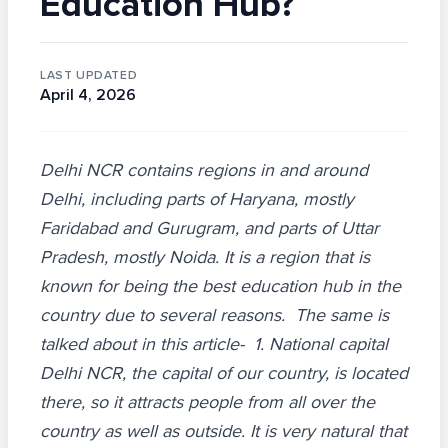
Education Hub?
LAST UPDATED
April 4, 2026
Delhi NCR contains regions in and around
Delhi, including parts of Haryana, mostly
Faridabad and Gurugram, and parts of Uttar
Pradesh, mostly Noida. It is a region that is
known for being the best education hub in the
country due to several reasons. The same is
talked about in this article- 1. National capital
Delhi NCR, the capital of our country, is located
there, so it attracts people from all over the
country as well as outside. It is very natural that