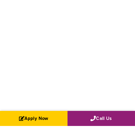
Apply Now
Call Us