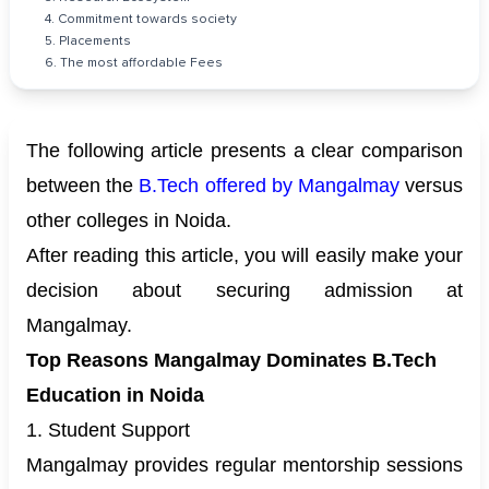
4. Commitment towards society
5. Placements
6. The most affordable Fees
The following article presents a clear comparison
between the
B.Tech offered by Mangalmay
versus
other colleges in Noida.
After reading this article, you will easily make your
decision about securing admission at
Mangalmay.
Top Reasons Mangalmay Dominates B.Tech
Education in Noida
1. Student Support
Mangalmay provides regular mentorship sessions