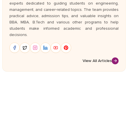
experts dedicated to guiding students on engineering,
management, and career‑related topics. The team provides
practical advice, admission tips, and valuable insights on
BBA, MBA, B.Tech and various other programs to help
students make informed academic and professional
decisions.
View All Articles
→