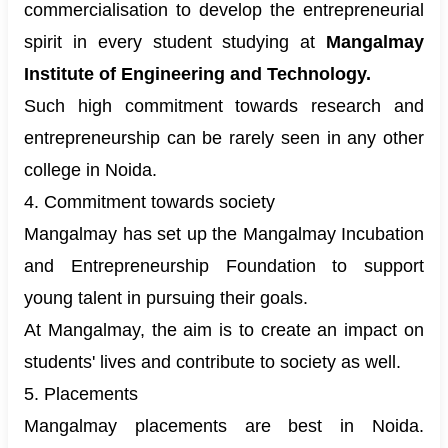
commercialisation to develop the entrepreneurial
spirit in every student studying at
Mangalmay
Institute of Engineering and Technology.
Such high commitment towards research and
entrepreneurship can be rarely seen in any other
college in Noida.
4. Commitment towards society
Mangalmay has set up the Mangalmay Incubation
and Entrepreneurship Foundation to support
young talent in pursuing their goals.
At Mangalmay, the aim is to create an impact on
students' lives and contribute to society as well.
5. Placements
Mangalmay placements are best in Noida.