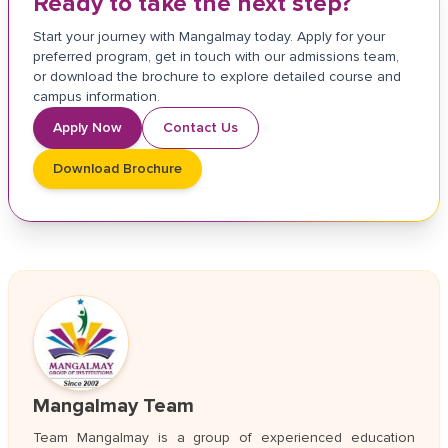
Ready to take the next step?
Start your journey with Mangalmay today. Apply for your
preferred program, get in touch with our admissions team,
or download the brochure to explore detailed course and
campus information.
Apply Now
Contact Us
Download Brochure
Mangalmay Team
Team Mangalmay is a group of experienced education