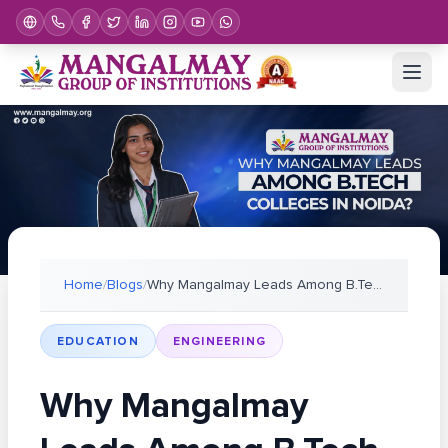
Home
/
Blogs
/
Why Mangalmay Leads Among B.Tech Colleges in Noida
EDUCATION
ENGINEERING
Why Mangalmay