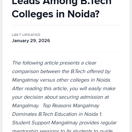
Leads Among B.Tech
Colleges in Noida?
LAST UPDATED
January 29, 2026
The following article presents a clear
comparison between the B.Tech offered by
Mangalmay versus other colleges in Noida.
After reading this article, you will easily make
your decision about securing admission at
Mangalmay. Top Reasons Mangalmay
Dominates B.Tech Education in Noida 1.
Student Support Mangalmay provides regular
mentorship sessions to its students to guide