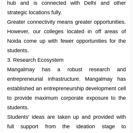
hub and is connected with Delhi and other
strategic locations fully.
Greater connectivity means greater opportunities.
However, our colleges located in off areas of
Noida come up with fewer opportunities for the
students.
3. Research Ecosystem
Mangalmay has a robust research and
entrepreneurial infrastructure. Mangalmay has
established an entrepreneurship development cell
to provide maximum corporate exposure to the
students.
Students' ideas are taken up and provided with
full support from the ideation stage to