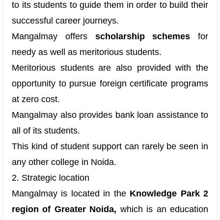
to its students to guide them in order to build their
successful career journeys.
Mangalmay offers
scholarship schemes
for
needy as well as meritorious students.
Meritorious students are also provided with the
opportunity to pursue foreign certificate programs
at zero cost.
Mangalmay also provides bank loan assistance to
all of its students.
This kind of student support can rarely be seen in
any other college in Noida.
2. Strategic location
Mangalmay is located in the
Knowledge Park 2
region of Greater Noida,
which is an education