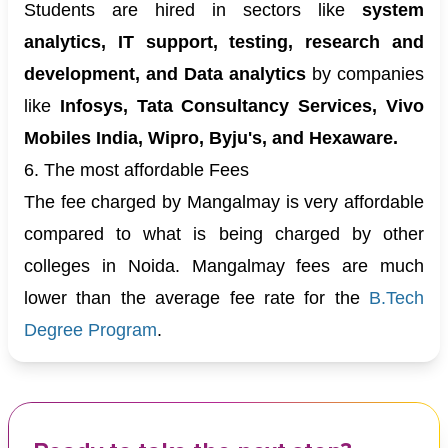
Students are hired in sectors like
system
analytics, IT support, testing, research and
development, and Data analytics
by companies
like
Infosys, Tata Consultancy Services, Vivo
Mobiles India, Wipro, Byju's, and Hexaware.
6. The most affordable Fees
The fee charged by Mangalmay is very affordable
compared to what is being charged by other
colleges in Noida. Mangalmay fees are much
lower than the average fee rate for the
B.Tech
Degree Program
.