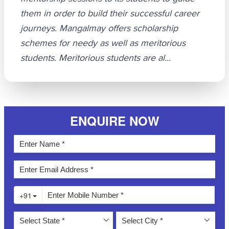
them in order to build their successful career
journeys. Mangalmay offers scholarship
schemes for needy as well as meritorious
students. Meritorious students are al...