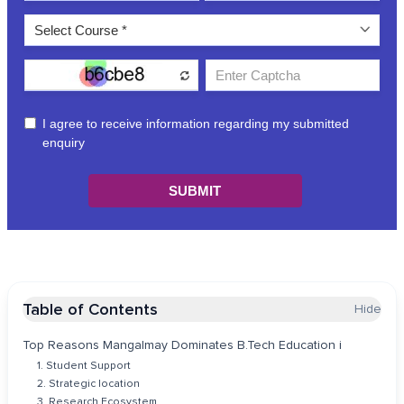
Table of Contents
Hide
Top Reasons Mangalmay Dominates B.Tech Education i
1. Student Support
2. Strategic location
3. Research Ecosystem