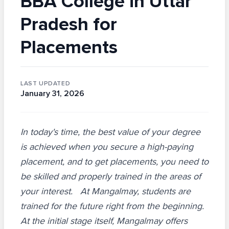
BBA College in Uttar
Pradesh for
Placements
LAST UPDATED
January 31, 2026
In today's time, the best value of your degree
is achieved when you secure a high-paying
placement, and to get placements, you need to
be skilled and properly trained in the areas of
your interest. At Mangalmay, students are
trained for the future right from the beginning.
At the initial stage itself, Mangalmay offers