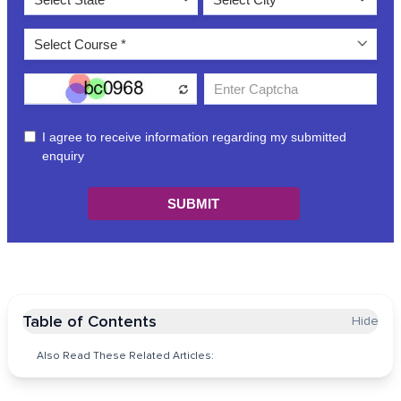
Table of Contents
Hide
Also Read These Related Articles: