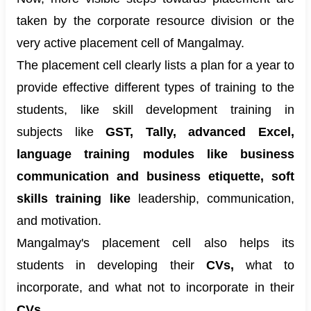
taken by the corporate resource division or the
very active placement cell of Mangalmay.
The placement cell clearly lists a plan for a year to
provide effective different types of training to the
students, like skill development training in
subjects like
GST, Tally, advanced Excel,
language training modules like business
communication and business etiquette, soft
skills training like
leadership, communication,
and motivation.
Mangalmay's placement cell also helps its
students in developing their
CVs,
what to
incorporate, and what not to incorporate in their
CVs.