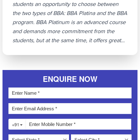
students an opportunity to choose between
the two types of BBA: BBA Platina and the BBA
program. BBA Platinum is an advanced course
and demands more commitment from the
students, but at the same time, it offers great...