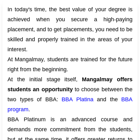
In today's time, the best value of your degree is
achieved when you secure a high-paying
placement, and to get placements, you need to be
skilled and properly trained in the areas of your
interest.
At Mangalmay, students are trained for the future
right from the beginning.
At the initial stage itself,
Mangalmay offers
students an opportunity
to choose between the
two types of BBA:
BBA Platina
and the
BBA
program
.
BBA Platinum is an advanced course and
demands more commitment from the students,
but at the same time, it offers greater returns to