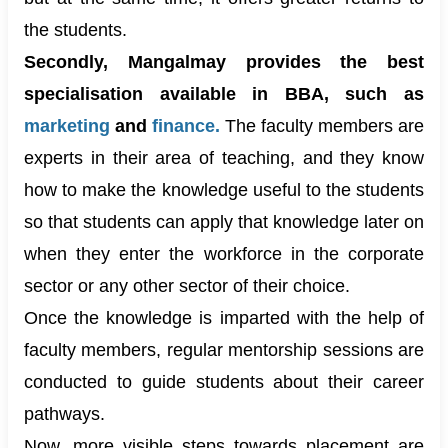
the students.
Secondly, Mangalmay provides the best
specialisation available in BBA, such as
marketing
and
finance
.
The faculty members are
experts in their area of teaching, and they know
how to make the knowledge useful to the students
so that students can apply that knowledge later on
when they enter the workforce in the corporate
sector or any other sector of their choice.
Once the knowledge is imparted with the help of
faculty members, regular mentorship sessions are
conducted to guide students about their career
pathways.
Now, more visible steps towards placement are