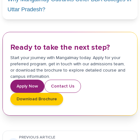
Uttar Pradesh?
Ready to take the next step?
Start your journey with Mangalmay today. Apply for your
preferred program, get in touch with our admissions team,
or download the brochure to explore detailed course and
campus information.
Apply Now
Contact Us
Download Brochure
PREVIOUS ARTICLE