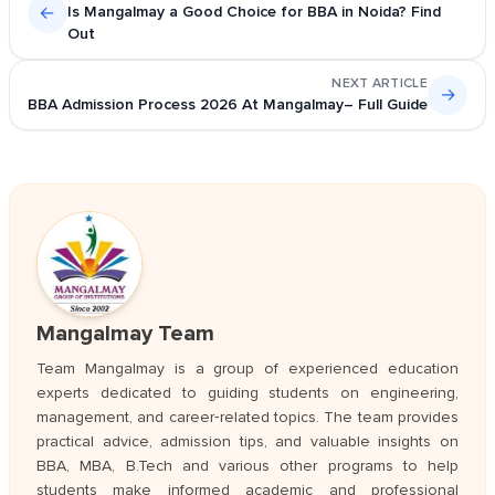
←
Is Mangalmay a Good Choice for BBA in Noida? Find
Out
NEXT ARTICLE
→
BBA Admission Process 2026 At Mangalmay– Full Guide
Mangalmay Team
Team Mangalmay is a group of experienced education
experts dedicated to guiding students on engineering,
management, and career‑related topics. The team provides
practical advice, admission tips, and valuable insights on
BBA, MBA, B.Tech and various other programs to help
students make informed academic and professional