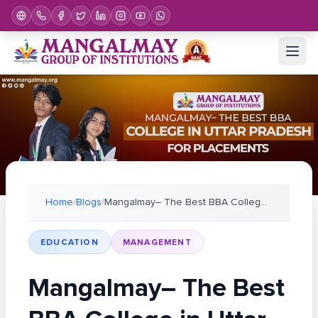
Home
/
Blogs
/
Mangalmay– The Best BBA College in Uttar Pradesh f
EDUCATION
MANAGEMENT
Mangalmay– The Best