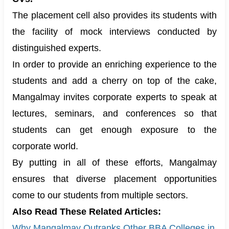
The placement cell also provides its students with
the facility of mock interviews conducted by
distinguished experts.
In order to provide an enriching experience to the
students and add a cherry on top of the cake,
Mangalmay invites corporate experts to speak at
lectures, seminars, and conferences so that
students can get enough exposure to the
corporate world.
By putting in all of these efforts, Mangalmay
ensures that diverse placement opportunities
come to our students from multiple sectors.
Also Read These Related Articles:
Why Mangalmay Outranks Other BBA Colleges in