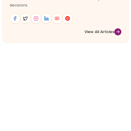
decisions.
View All Articles
→