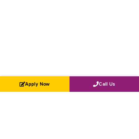
Apply Now
Call Us