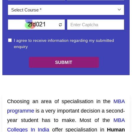
Choosing an area of specialisation in the
MBA
programme
is a very important decision a second-
year student has to make. Most of the
MBA
Colleges In India
offer specialisation in
Human