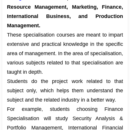
Resource Management, Marketing, Finance,
International Business, and Production
Management.
These specialisation courses are meant to impart
extensive and practical knowledge in the specific
area of management. In the area of specialisation,
various subjects related to that specialisation are
taught in depth.
Students do the project work related to that
subject only, which helps them understand the
subject and the related industry in a better way.
For example, students choosing Finance
Specialisation will study Security Analysis &
Portfolio Management, International Financial