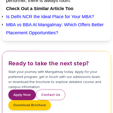
performer, there is always room.
Check Out a Similar Article Too
Is Delhi NCR the Ideal Place for Your MBA?
MBA vs BBA At Mangalmay: Which Offers Better
Placement Opportunities?
Ready to take the next step?
Start your journey with Mangalmay today. Apply for your
preferred program, get in touch with our admissions team,
or download the brochure to explore detailed course and
campus information.
Apply Now
Contact Us
Download Brochure