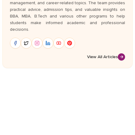
management, and career‑related topics. The team provides
practical advice, admission tips, and valuable insights on
BBA, MBA, B.Tech and various other programs to help
students make informed academic and professional
decisions.
View All Articles
→