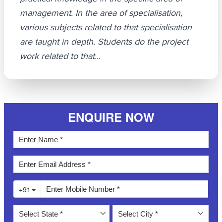
management. In the area of specialisation,
various subjects related to that specialisation
are taught in depth. Students do the project
work related to that...