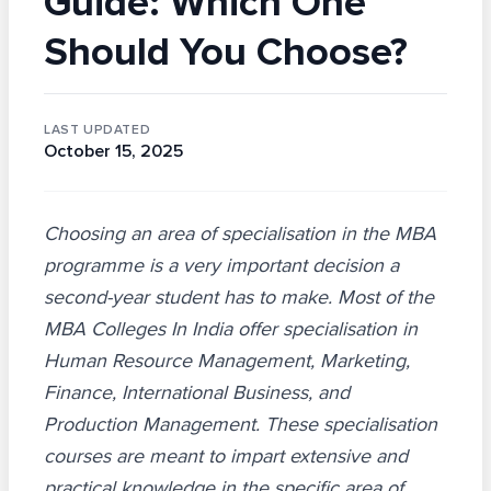
Guide: Which One
Should You Choose?
LAST UPDATED
October 15, 2025
Choosing an area of specialisation in the MBA
programme is a very important decision a
second-year student has to make. Most of the
MBA Colleges In India offer specialisation in
Human Resource Management, Marketing,
Finance, International Business, and
Production Management. These specialisation
courses are meant to impart extensive and
practical knowledge in the specific area of