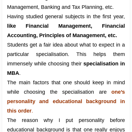
Management, Banking and Tax Planning, etc.
Having studied general subjects in the first year,
like Financial Management, Financial
Accounting, Principles of Management, etc.
Students get a fair idea about what to expect in a
particular specialisation. This helps them
immensely while choosing their
specialisation in
MBA
.
The main factors that one should keep in mind
while choosing the specialisation are
one’s
personality and educational background in
this order
.
The reason why I put personality before
educational background is that one really enjoys