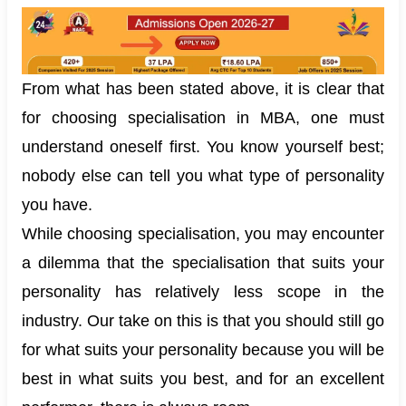
From what has been stated above, it is clear that
for choosing specialisation in MBA, one must
understand oneself first. You know yourself best;
nobody else can tell you what type of personality
you have.
While choosing specialisation, you may encounter
a dilemma that the specialisation that suits your
personality has relatively less scope in the
industry. Our take on this is that you should still go
for what suits your personality because you will be
best in what suits you best, and for an excellent