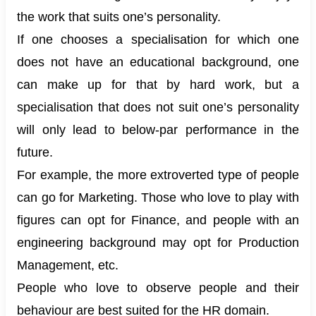
the work that suits one’s personality.
If one chooses a specialisation for which one
does not have an educational background, one
can make up for that by hard work, but a
specialisation that does not suit one’s personality
will only lead to below-par performance in the
future.
For example, the more extroverted type of people
can go for Marketing. Those who love to play with
figures can opt for Finance, and people with an
engineering background may opt for Production
Management, etc.
People who love to observe people and their
behaviour are best suited for the HR domain.