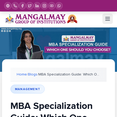
Home
/
Blogs
/
MBA Specialization Guide: Which One Should You Cho
MANAGEMENT
MBA Specialization