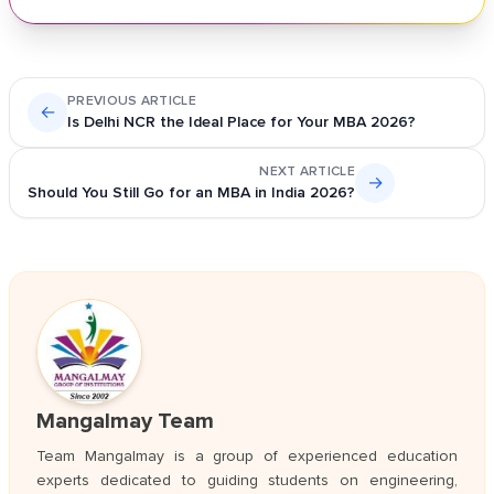
PREVIOUS ARTICLE
←
Is Delhi NCR the Ideal Place for Your MBA 2026?
NEXT ARTICLE
→
Should You Still Go for an MBA in India 2026?
Mangalmay Team
Team Mangalmay is a group of experienced education
experts dedicated to guiding students on engineering,