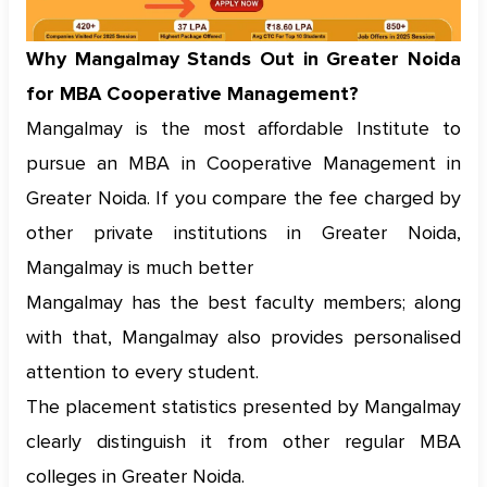
Why Mangalmay Stands Out in Greater Noida
for MBA Cooperative Management?
Mangalmay is the most affordable Institute to
pursue an MBA in Cooperative Management in
Greater Noida. If you compare the fee charged by
other private institutions in Greater Noida,
Mangalmay is much better
Mangalmay has the best faculty members; along
with that, Mangalmay also provides personalised
attention to every student.
The placement statistics presented by Mangalmay
clearly distinguish it from other regular MBA
colleges in Greater Noida.