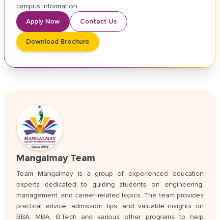
campus information.
Apply Now
Contact Us
Download Brochure
Mangalmay Team
Team Mangalmay is a group of experienced education
experts dedicated to guiding students on engineering,
management, and career‑related topics. The team provides
practical advice, admission tips, and valuable insights on
BBA, MBA, B.Tech and various other programs to help