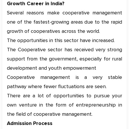
Growth Career in India?
Several reasons make cooperative management
one of the fastest-growing areas due to the rapid
growth of cooperatives across the world.
The opportunities in this sector have increased.
The Cooperative sector has received very strong
support from the government, especially for rural
development and youth empowerment
Cooperative management is a very stable
pathway where fewer fluctuations are seen.
There are a lot of opportunities to pursue your
own venture in the form of entrepreneurship in
the field of cooperative management.
Admission Process