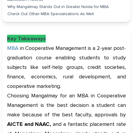
Why Mangalmay Stands Out in Greater Noida for MBA
Check Out Other MBA Specializations As Well
Key Takeaways
MBA
in Cooperative Management is a 2-year post-
graduation course enabling students to study
subjects like self-help groups, credit societies,
finance, economics, rural development, and
cooperative marketing.
Choosing Mangalmay for an MBA in Cooperative
Management is the best decision a student can
make because of the best faculty, approvals by
AICTE and NAAC,
and a fantastic placement rate