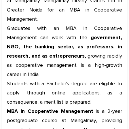
at Mangalmay. Mangalmay clearly stands out in
Greater Noida for an MBA in Cooperative
Management.
Graduates with an MBA in Cooperative
Management can work with the
government,
NGO, the banking sector, as professors, in
research, and as entrepreneurs,
growing rapidly
as cooperative management is a high-growth
career in India.
Students with a Bachelor's degree are eligible to
apply through online applications; as a
consequence, a merit list is prepared.
MBA in Cooperative Management
is a 2-year
postgraduate course at Mangalmay, providing