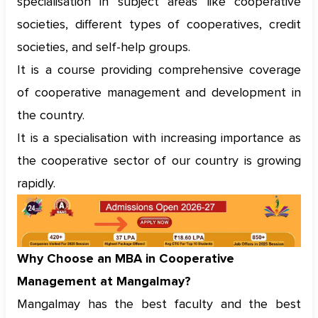
specialisation in subject areas like cooperative
societies, different types of cooperatives, credit
societies, and self-help groups.
It is a course providing comprehensive coverage
of cooperative management and development in
the country.
It is a specialisation with increasing importance as
the cooperative sector of our country is growing
rapidly.
Why Choose an MBA in Cooperative
Management at Mangalmay?
Mangalmay has the best faculty and the best