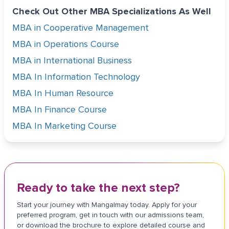
Check Out Other MBA Specializations As Well
MBA in Cooperative Management
MBA in Operations Course
MBA in International Business
MBA In Information Technology
MBA In Human Resource
MBA In Finance Course
MBA In Marketing Course
Ready to take the next step?
Start your journey with Mangalmay today. Apply for your
preferred program, get in touch with our admissions team,
or download the brochure to explore detailed course and