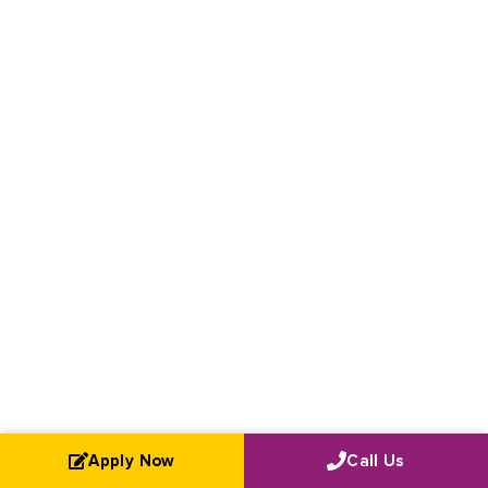
Apply Now
Call Us