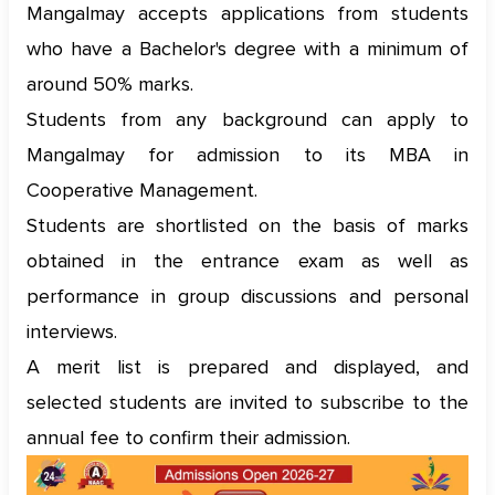
Mangalmay accepts applications from students
who have a Bachelor's degree with a minimum of
around 50% marks.
Students from any background can apply to
Mangalmay for admission to its MBA in
Cooperative Management.
Students are shortlisted on the basis of marks
obtained in the entrance exam as well as
performance in group discussions and personal
interviews.
A merit list is prepared and displayed, and
selected students are invited to subscribe to the
annual fee to confirm their admission.