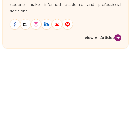
students make informed academic and professional
decisions.
View All Articles
→