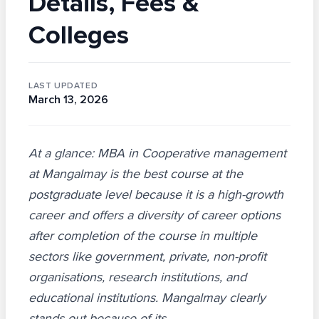
Details, Fees &
Colleges
LAST UPDATED
March 13, 2026
At a glance: MBA in Cooperative management
at Mangalmay is the best course at the
postgraduate level because it is a high-growth
career and offers a diversity of career options
after completion of the course in multiple
sectors like government, private, non-profit
organisations, research institutions, and
educational institutions. Mangalmay clearly
stands out because of its