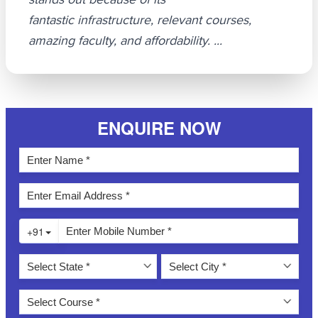
fantastic infrastructure, relevant courses,
amazing faculty, and affordability. ...