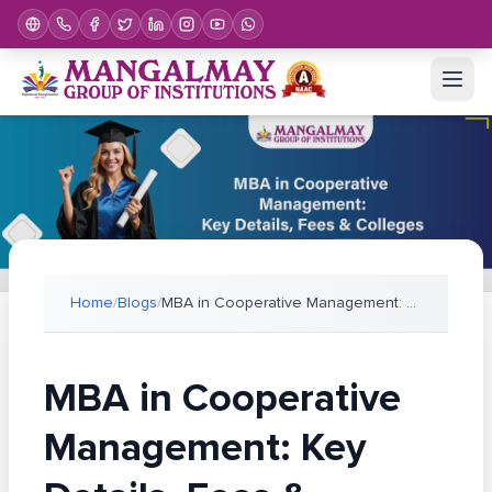
Home
/
Blogs
/
MBA in Cooperative Management: Key Details, Fees &
MBA in Cooperative
Management: Key