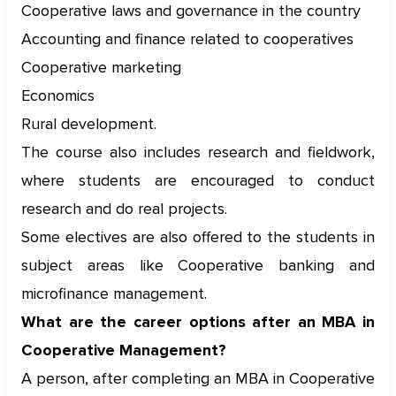
Cooperative laws and governance in the country
Accounting and finance related to cooperatives
Cooperative marketing
Economics
Rural development.
The course also includes research and fieldwork,
where students are encouraged to conduct
research and do real projects.
Some electives are also offered to the students in
subject areas like Cooperative banking and
microfinance management.
What are the career options after an MBA in
Cooperative Management?
A person, after completing an MBA in Cooperative