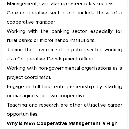
Management, can take up career roles such as-
Core cooperative sector jobs include those of a
cooperative manager.
Working with the banking sector, especially for
rural banks or microfinance institutions.
Joining the government or public sector, working
as a Cooperative Development officer.
Working with non-governmental organisations as a
project coordinator.
Engage in full-time entrepreneurship by starting
or managing your own cooperative.
Teaching and research are other attractive career
opportunities.
Why is MBA Cooperative Management a High-