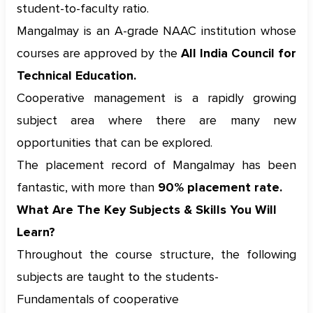
student-to-faculty ratio.
Mangalmay is an A-grade NAAC institution whose
courses are approved by the
All India Council for
Technical Education.
Cooperative management is a rapidly growing
subject area where there are many new
opportunities that can be explored.
The placement record of Mangalmay has been
fantastic, with more than
90% placement rate.
What Are The Key Subjects & Skills You Will
Learn?
Throughout the course structure, the following
subjects are taught to the students-
Fundamentals of cooperative