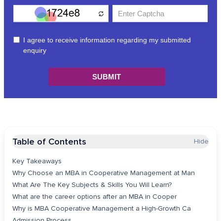
Table of Contents
Hide
Key Takeaways
Why Choose an MBA in Cooperative Management at Man
What Are The Key Subjects & Skills You Will Learn?
What are the career options after an MBA in Cooper
Why is MBA Cooperative Management a High-Growth Ca
Admission Process