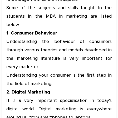
Some of the subjects and skills taught to the
students in the MBA in marketing are listed
below-
1. Consumer Behaviour
Understanding the behaviour of consumers
through various theories and models developed in
the marketing literature is very important for
every marketer.
Understanding your consumer is the first step in
the field of marketing.
2. Digital Marketing
It is a very important specialisation in today's
digital world. Digital marketing is everywhere
around us, from smartphones to laptops.