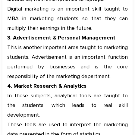
Digital marketing is an important skill taught to
MBA in marketing students so that they can
multiply their earnings in the future.
3. Advertisement & Personal Management
This is another important area taught to marketing
students. Advertisement is an important function
performed by businesses and is the core
responsibility of the marketing department.
4. Market Research & Analytics
In these subjects, analytical tools are taught to
the students, which leads to real skill
development.
These tools are used to interpret the marketing
data presented in the form of statistics.