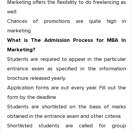
Marketing offers the flexibility to do freelancing as
well
Chances of promotions are quite high in
marketing.
What is The Admission Process for MBA In
Marketing?
Students are required to appear in the particular
entrance exam as specified in the information
brochure released yearly.
Application forms are out every year. Fill out the
form by the deadline
Students are shortlisted on the basis of marks
obtained in the entrance exam and other criteria
Shortlisted students are called for group