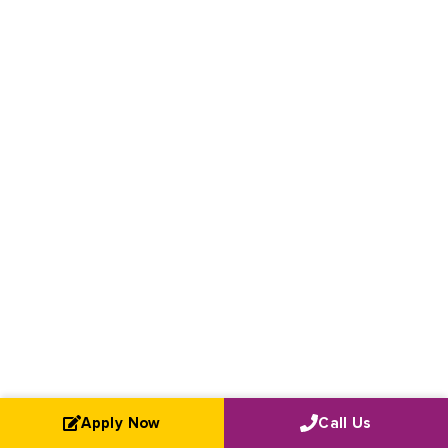
Apply Now
Call Us