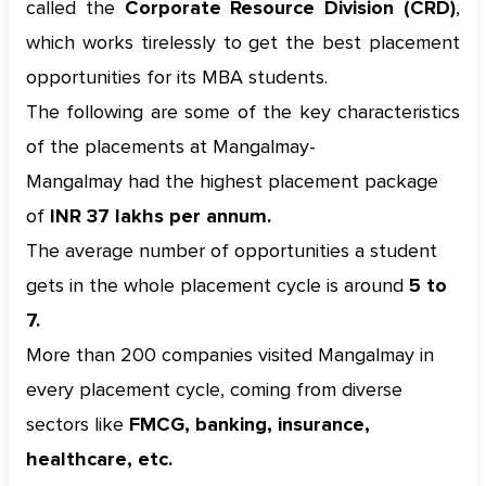
called the
Corporate Resource Division (CRD)
,
which works tirelessly to get the best placement
opportunities for its MBA students.
The following are some of the key characteristics
of the placements at Mangalmay-
Mangalmay had the highest placement package
of
INR 37 lakhs per annum.
The average number of opportunities a student
gets in the whole placement cycle is around
5 to
7.
More than 200 companies visited Mangalmay in
every placement cycle, coming from diverse
sectors like
FMCG, banking, insurance,
healthcare, etc.