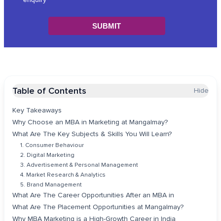
Table of Contents
Hide
Key Takeaways
Why Choose an MBA in Marketing at Mangalmay?
What Are The Key Subjects & Skills You Will Learn?
1. Consumer Behaviour
2. Digital Marketing
3. Advertisement & Personal Management
4. Market Research & Analytics
5. Brand Management
What Are The Career Opportunities After an MBA in
What Are The Placement Opportunities at Mangalmay?
Why MBA Marketing is a High-Growth Career in India