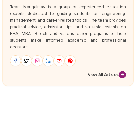
Team Mangalmay is a group of experienced education
experts dedicated to guiding students on engineering,
management, and career‑related topics. The team provides
practical advice, admission tips, and valuable insights on
BBA, MBA, B.Tech and various other programs to help
students make informed academic and professional
decisions.
View All Articles
→