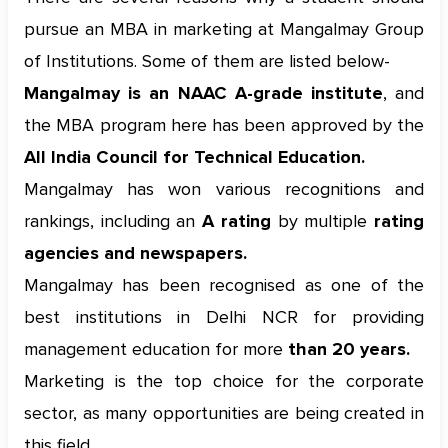
pursue an MBA in marketing at Mangalmay Group
of Institutions. Some of them are listed below-
Mangalmay is an NAAC A-grade institute
, and
the MBA program here has been approved by the
All India Council for Technical Education.
Mangalmay has won various recognitions and
rankings, including an
A rating
by multiple
rating
agencies and newspapers.
Mangalmay has been recognised as one of the
best institutions in Delhi NCR for providing
management education for more
than 20 years.
Marketing is the top choice for the corporate
sector, as many opportunities are being created in
this field.