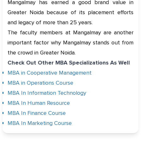
Mangalmay has earned a good brand value in
Greater Noida because of its placement efforts
and legacy of more than 25 years.
The faculty members at Mangalmay are another
important factor why Mangalmay stands out from
the crowd in Greater Noida.
Check Out Other MBA Specializations As Well
MBA in Cooperative Management
MBA in Operations Course
MBA In Information Technology
MBA In Human Resource
MBA In Finance Course
MBA In Marketing Course