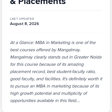
& Placements
LAST UPDATED
August 8, 2026
At a Glance: MBA in Marketing is one of the
best courses offered by Mangalmay.
Mangalmay clearly stands out in Greater Noida
for this course because of its amazing
placement record, best student-faculty ratio,
good faculty, and facilities. It's definitely worth it
to pursue an MBA in marketing because of its
high growth potential and multiplicity of
opportunities available in this field....