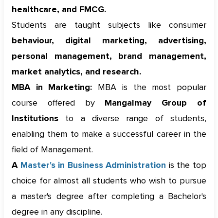
healthcare, and FMCG.
Students are taught subjects like consumer
behaviour, digital marketing, advertising,
personal management, brand management,
market analytics, and research.
MBA in Marketing:
MBA is the most popular
course offered by
Mangalmay Group of
Institutions
to a diverse range of students,
enabling them to make a successful career in the
field of Management.
A
Master's in Business Administration
is the top
choice for almost all students who wish to pursue
a master's degree after completing a Bachelor's
degree in any discipline.