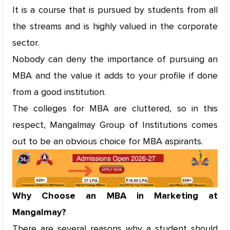
It is a course that is pursued by students from all
the streams and is highly valued in the corporate
sector.
Nobody can deny the importance of pursuing an
MBA and the value it adds to your profile if done
from a good institution.
The colleges for MBA are cluttered, so in this
respect, Mangalmay Group of Institutions comes
out to be an obvious choice for MBA aspirants.
Why Choose an MBA in Marketing at
Mangalmay?
There are several reasons why a student should