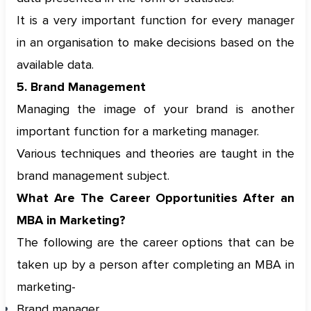
It is a very important function for every manager
in an organisation to make decisions based on the
available data.
5. Brand Management
Managing the image of your brand is another
important function for a marketing manager.
Various techniques and theories are taught in the
brand management subject.
What Are The Career Opportunities After an
MBA in Marketing?
The following are the career options that can be
taken up by a person after completing an MBA in
marketing-
Brand manager