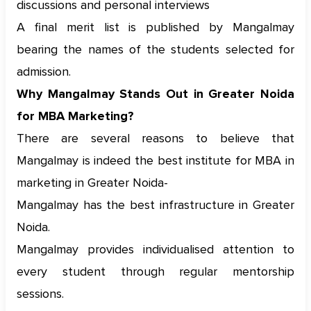
discussions and personal interviews
A final merit list is published by Mangalmay
bearing the names of the students selected for
admission.
Why Mangalmay Stands Out in Greater Noida
for MBA Marketing?
There are several reasons to believe that
Mangalmay is indeed the best institute for MBA in
marketing in Greater Noida-
Mangalmay has the best infrastructure in Greater
Noida.
Mangalmay provides individualised attention to
every student through regular mentorship
sessions.