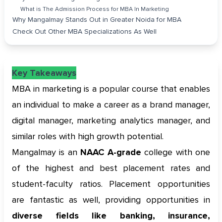
What is The Admission Process for MBA In Marketing
Why Mangalmay Stands Out in Greater Noida for MBA
Check Out Other MBA Specializations As Well
Key Takeaways
MBA in marketing is a popular course that enables
an individual to make a career as a brand manager,
digital manager, marketing analytics manager, and
similar roles with high growth potential.
Mangalmay is an
NAAC A-grade
college with one
of the highest and best placement rates and
student-faculty ratios. Placement opportunities
are fantastic as well, providing opportunities in
diverse fields like banking, insurance,