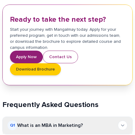
Ready to take the next step?
Start your journey with Mangalmay today. Apply for your
preferred program, get in touch with our admissions team,
or download the brochure to explore detailed course and
campus information.
Apply Now
Contact Us
Download Brochure
Frequently Asked Questions
What is an MBA in Marketing?
Q
1