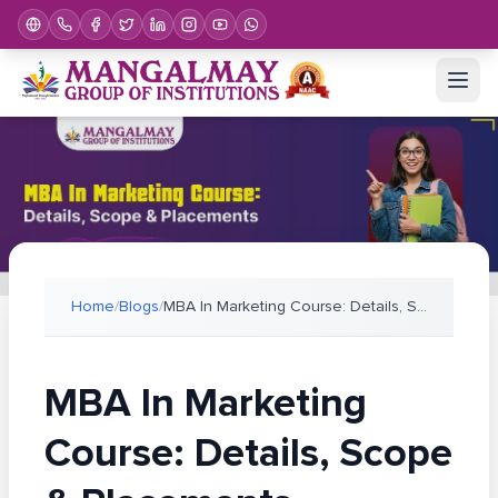
Home
/
Blogs
/
MBA In Marketing Course: Details, Scope & Placemen
MBA In Marketing
Course: Details, Scope