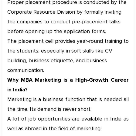
Proper placement procedure is conducted by the
Corporate Resource Division by formally inviting
the companies to conduct pre-placement talks
before opening up the application forms.
The placement cell provides year-round training to
the students, especially in soft skills like CV
building, business etiquette, and business
communication.
Why MBA Marketing is a High-Growth Career
in India?
Marketing is a business function that is needed all
the time. Its demand is never short.
A lot of job opportunities are available in India as
well as abroad in the field of marketing