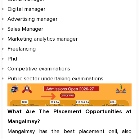
Digital manager
Advertising manager
Sales Manager
Marketing analytics manager
Freelancing
Phd
Competitive examinations
Public sector undertaking examinations
What Are The Placement Opportunities at
Mangalmay?
Mangalmay has the best placement cell, also