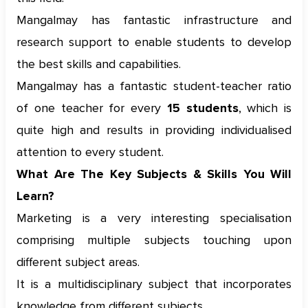
Mangalmay has fantastic infrastructure and
research support to enable students to develop
the best skills and capabilities.
Mangalmay has a fantastic student-teacher ratio
of one teacher for every
15 students
, which is
quite high and results in providing individualised
attention to every student.
What Are The Key Subjects & Skills You Will
Learn?
Marketing is a very interesting specialisation
comprising multiple subjects touching upon
different subject areas.
It is a multidisciplinary subject that incorporates
knowledge from different subjects.