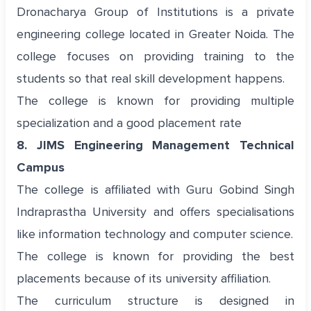
Dronacharya Group of Institutions is a private
engineering college located in Greater Noida. The
college focuses on providing training to the
students so that real skill development happens.
The college is known for providing multiple
specialization and a good placement rate
8. JIMS Engineering Management Technical
Campus
The college is affiliated with Guru Gobind Singh
Indraprastha University and offers specialisations
like information technology and computer science.
The college is known for providing the best
placements because of its university affiliation.
The curriculum structure is designed in