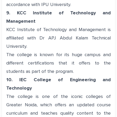
accordance with IPU University.
9. KCC Institute of Technology and
Management
KCC Institute of Technology and Management is
affiliated with Dr APJ Abdul Kalam Technical
University.
The college is known for its huge campus and
different certifications that it offers to the
students as part of the program.
10. IEC College of Engineering and
Technology
The college is one of the iconic colleges of
Greater Noida, which offers an updated course
curriculum and teaches quality content to the