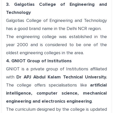
3. Galgotias College of Engineering and
Technology
Galgotias College of Engineering and Technology
has a good brand name in the Delhi NCR region.
The engineering college was established in the
year 2000 and is considered to be one of the
oldest engineering colleges in the area.
4. GNIOT Group of Institutions
GNIOT is a private group of Institutions affiliated
with
Dr APJ Abdul Kalam Technical University.
The college offers specialisations like
artificial
intelligence, computer science, mechanical
engineering and electronics engineering
.
The curriculum designed by the college is updated