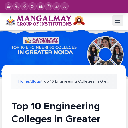
Home
/
Blogs
/
Top 10 Engineering Colleges in Greater Noida (2026
Top 10 Engineering
Colleges in Greater