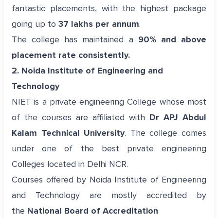
fantastic placements, with the highest package
going up to
37 lakhs per annum
.
The college has maintained a
90% and above
placement rate consistently.
2. Noida Institute of Engineering and
Technology
NIET is a private engineering College whose most
of the courses are affiliated with
Dr APJ Abdul
Kalam Technical University
. The college comes
under one of the best private engineering
Colleges located in Delhi NCR.
Courses offered by Noida Institute of Engineering
and Technology are mostly accredited by
the
National Board of Accreditation