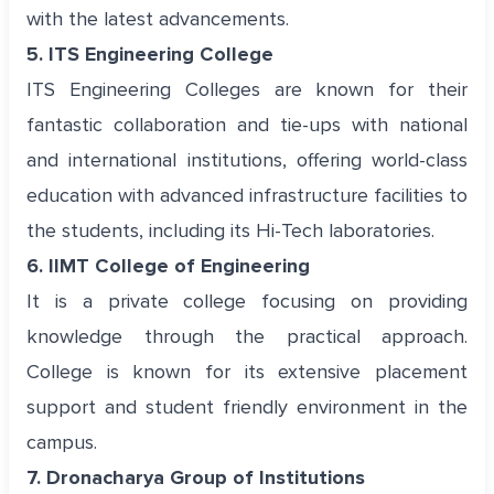
with the latest advancements.
5. ITS Engineering College
ITS Engineering Colleges are known for their
fantastic collaboration and tie-ups with national
and international institutions, offering world-class
education with advanced infrastructure facilities to
the students, including its Hi-Tech laboratories.
6. IIMT College of Engineering
It is a private college focusing on providing
knowledge through the practical approach.
College is known for its extensive placement
support and student friendly environment in the
campus.
7. Dronacharya Group of Institutions