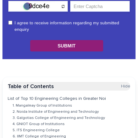
Table of Contents
Hide
List of Top 10 Engineering Colleges in Greater Noi
1. Mangalmay Group of Institutions
2. Noida Institute of Engineering and Technology
3. Galgotias College of Engineering and Technology
4. GNIOT Group of Institutions
5. ITS Engineering College
6. IIMT College of Engineering