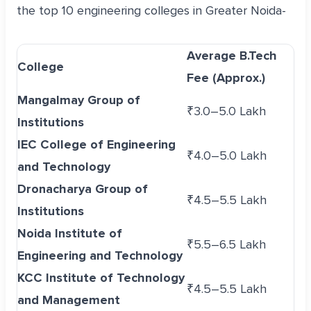
the top 10 engineering colleges in Greater Noida-
Average B.Tech
College
Fee (Approx.)
Mangalmay Group of
₹3.0–5.0 Lakh
Institutions
IEC College of Engineering
₹4.0–5.0 Lakh
and Technology
Dronacharya Group of
₹4.5–5.5 Lakh
Institutions
Noida Institute of
₹5.5–6.5 Lakh
Engineering and Technology
KCC Institute of Technology
₹4.5–5.5 Lakh
and Management