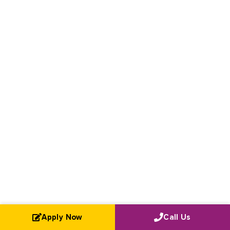
Apply Now
Call Us