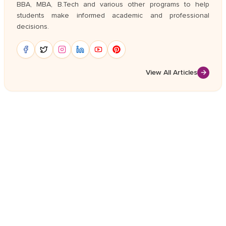
BBA, MBA, B.Tech and various other programs to help
students make informed academic and professional
decisions.
View All Articles
→