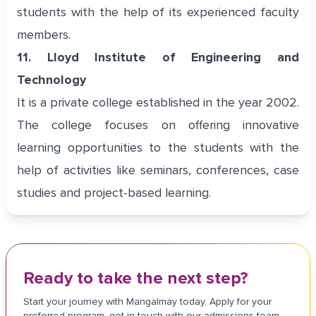
students with the help of its experienced faculty
members.
11. Lloyd Institute of Engineering and
Technology
It is a private college established in the year 2002.
The college focuses on offering innovative
learning opportunities to the students with the
help of activities like seminars, conferences, case
studies and project-based learning.
Ready to take the next step?
Start your journey with Mangalmay today. Apply for your
preferred program, get in touch with our admissions team,