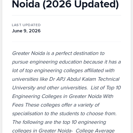
Noida (2026 Updated)
LAST UPDATED
June 9, 2026
Greater Noida is a perfect destination to
pursue engineering education because it has a
lot of top engineering colleges affiliated with
universities like Dr APJ Abdul Kalam Technical
University and other universities. List of Top 10
Engineering Colleges in Greater Noida With
Fees These colleges offer a variety of
specialisation to the students to choose from.
The following are the top 10 engineering
colleges in Greater Noida- College Average