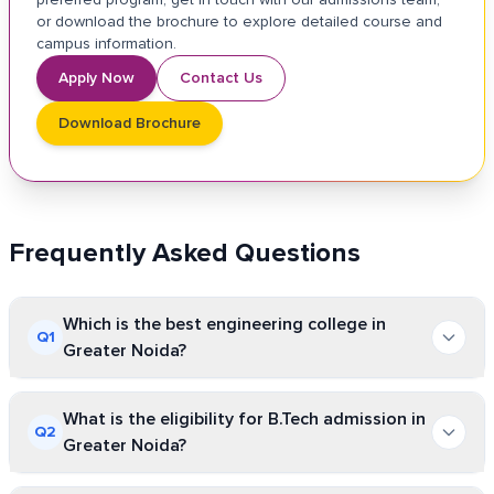
or download the brochure to explore detailed course and
campus information.
Apply Now
Contact Us
Download Brochure
Frequently Asked Questions
Which is the best engineering college in
Q
1
Greater Noida?
There will be no optimal college that suits every student. The
What is the eligibility for B.Tech admission in
ideal or perfect engineering college depends upon faculty
Q
2
Greater Noida?
expertise, industry collaboration, chosen specialisation,
campus facilities offered, placement opportunities, and