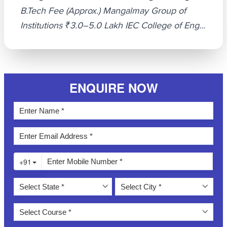
B.Tech Fee (Approx.) Mangalmay Group of
Institutions ₹3.0–5.0 Lakh IEC College of Eng...