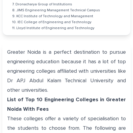
7. Dronacharya Group of Institutions
8. JIMS Engineering Management Technical Campus
9. KCC Institute of Technology and Management
10. IEC College of Engineering and Technology
11. Lloyd Institute of Engineering and Technology
Greater Noida is a perfect destination to pursue
engineering education because it has a lot of top
engineering colleges affiliated with universities like
Dr APJ Abdul Kalam Technical University and
other universities.
List of Top 10 Engineering Colleges in Greater
Noida With Fees
These colleges offer a variety of specialisation to
the students to choose from. The following are