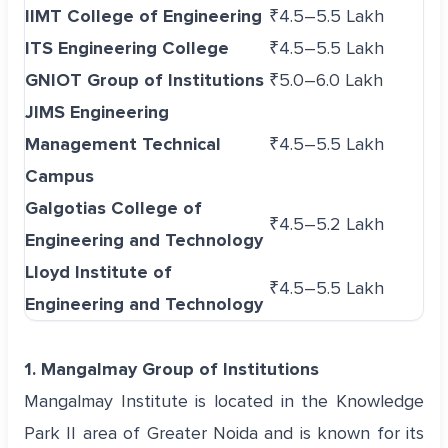
IIMT College of Engineering
₹4.5–5.5 Lakh
ITS Engineering College
₹4.5–5.5 Lakh
GNIOT Group of Institutions
₹5.0–6.0 Lakh
JIMS Engineering
Management Technical
₹4.5–5.5 Lakh
Campus
Galgotias College of
₹4.5–5.2 Lakh
Engineering and Technology
Lloyd Institute of
₹4.5–5.5 Lakh
Engineering and Technology
1. Mangalmay Group of Institutions
Mangalmay Institute is located in the Knowledge
Park II area of Greater Noida and is known for its