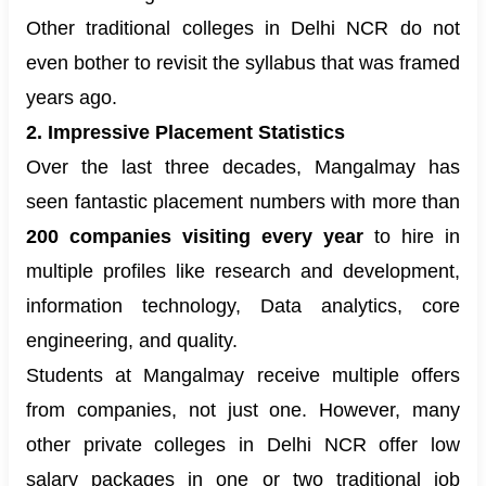
Other traditional colleges in Delhi NCR do not
even bother to revisit the syllabus that was framed
years ago.
2. Impressive Placement Statistics
Over the last three decades, Mangalmay has
seen fantastic placement numbers with more than
200 companies visiting every year
to hire in
multiple profiles like research and development,
information technology, Data analytics, core
engineering, and quality.
Students at Mangalmay receive multiple offers
from companies, not just one. However, many
other private colleges in Delhi NCR offer low
salary packages in one or two traditional job