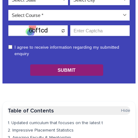
Table of Contents
Hide
1. Updated curriculum that focuses on the latest t
2. Impressive Placement Statistics
3. Amazing Faculty & Mentorship