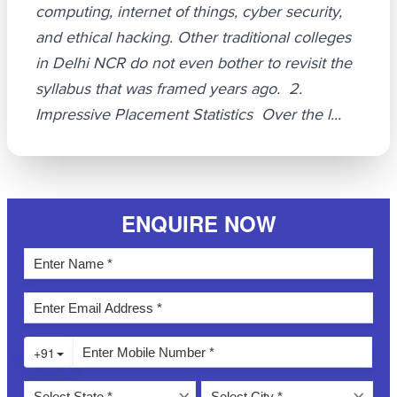
computing, internet of things, cyber security,
and ethical hacking. Other traditional colleges
in Delhi NCR do not even bother to revisit the
syllabus that was framed years ago. 2.
Impressive Placement Statistics Over the l...