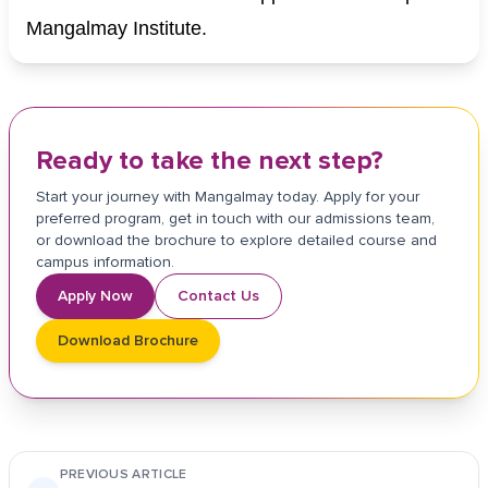
Mangalmay Institute.
Ready to take the next step?
Start your journey with Mangalmay today. Apply for your
preferred program, get in touch with our admissions team,
or download the brochure to explore detailed course and
campus information.
Apply Now
Contact Us
Download Brochure
PREVIOUS ARTICLE