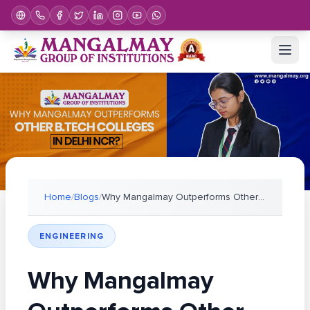
Home
/
Blogs
/
Why Mangalmay Outperforms Other B.Tech Colleges in
ENGINEERING
Why Mangalmay