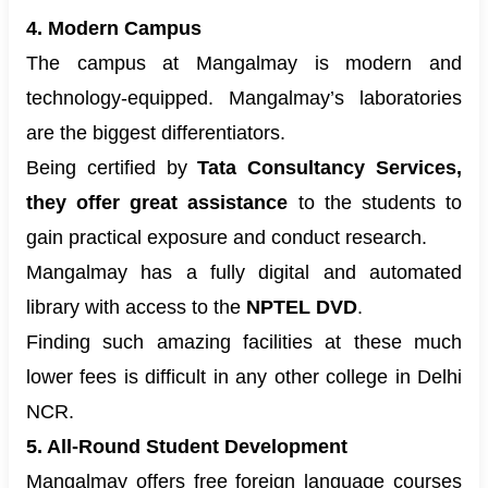
4. Modern Campus
The campus at Mangalmay is modern and
technology-equipped. Mangalmay’s laboratories
are the biggest differentiators.
Being certified by
Tata Consultancy Services,
they offer great assistance
to the students to
gain practical exposure and conduct research.
Mangalmay has a fully digital and automated
library with access to the
NPTEL DVD
.
Finding such amazing facilities at these much
lower fees is difficult in any other college in Delhi
NCR.
5. All-Round Student Development
Mangalmay offers free foreign language courses