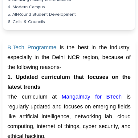
4. Modern Campus
5. All-Round Student Development
6. Cells & Councils
B.Tech Programme
is the best in the industry,
especially in the Delhi NCR region, because of
the following reasons-
1. Updated curriculum that focuses on the
latest trends
The curriculum at
Mangalmay for BTech
is
regularly updated and focuses on emerging fields
like artificial intelligence, networking lab, cloud
computing, internet of things, cyber security, and
ethical hacking.