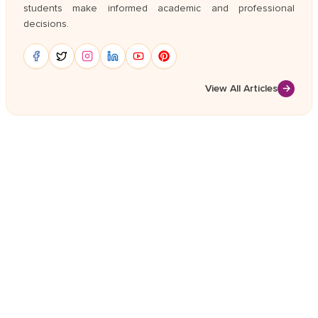
students make informed academic and professional
decisions.
View All Articles
→