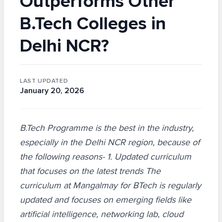
Outperforms Other
B.Tech Colleges in
Delhi NCR?
LAST UPDATED
January 20, 2026
B.Tech Programme is the best in the industry,
especially in the Delhi NCR region, because of
the following reasons- 1. Updated curriculum
that focuses on the latest trends The
curriculum at Mangalmay for BTech is regularly
updated and focuses on emerging fields like
artificial intelligence, networking lab, cloud