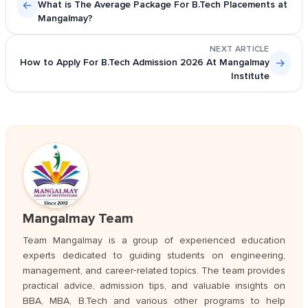
←
What is The Average Package For B.Tech Placements at
Mangalmay?
NEXT ARTICLE
How to Apply For B.Tech Admission 2026 At Mangalmay
→
Institute
Mangalmay Team
Team Mangalmay is a group of experienced education
experts dedicated to guiding students on engineering,
management, and career‑related topics. The team provides
practical advice, admission tips, and valuable insights on
BBA, MBA, B.Tech and various other programs to help