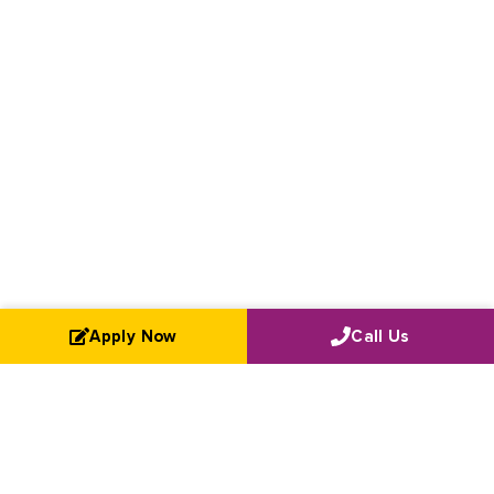
Apply Now
Call Us