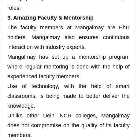
roles.
3. Amazing Faculty & Mentorship
The faculty members at Mangalmay are PhD
holders. Mangalmay also ensures continuous
interaction with industry experts.
Mangalmay has set up a mentorship program
where regular mentoring is done with the help of
experienced faculty members.
Use of technology, with the help of smart
classrooms, is being made to better deliver the
knowledge.
Unlike other Delhi NCR colleges, Mangalmay
does not compromise on the quality of its faculty
members.