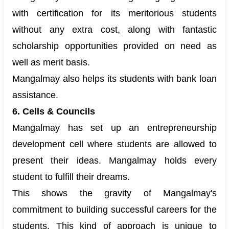
with certification for its meritorious students
without any extra cost, along with fantastic
scholarship opportunities provided on need as
well as merit basis.
Mangalmay also helps its students with bank loan
assistance.
6. Cells & Councils
Mangalmay has set up an entrepreneurship
development cell where students are allowed to
present their ideas. Mangalmay holds every
student to fulfill their dreams.
This shows the gravity of Mangalmay's
commitment to building successful careers for the
students. This kind of approach is unique to