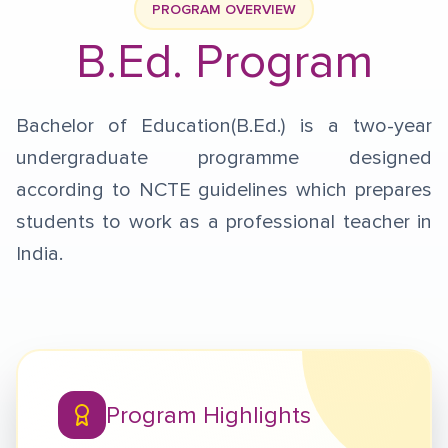
PROGRAM OVERVIEW
B.Ed. Program
Bachelor of Education(B.Ed.) is a two-year
undergraduate programme designed
according to NCTE guidelines which prepares
students to work as a professional teacher in
India.
Program Highlights