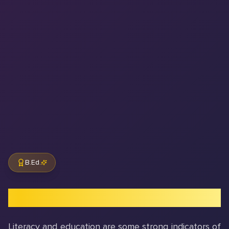
B.Ed.
Introduction to B.Ed. Program
Literacy and education are some strong indicators of