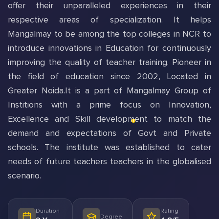
offer their unparalleled experiences in their
respective areas of specialization. It helps
Mangalmay to be among the top colleges in NCR to
introduce innovations in Education for continuously
improving the quality of teacher training. Pioneer in
the field of education since 2002, Located in
Greater Noida.It is a part of Mangalmay Group of
Institions with a prime focus on Innovation,
Excellence and Skill development to match the
demand and expectations of Govt and Private
schools. The institute was established to cater
needs of future teachers teachers in the globalised
scenario.
Duration
Rating
Degree