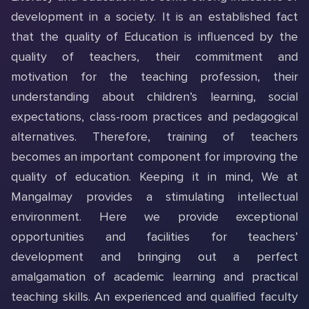
development in a society. It is an established fact
that the quality of Education is influenced by the
quality of teachers, their commitment and
motivation for the teaching profession, their
understanding about children’s learning, social
expectations, class-room practices and pedagogical
alternatives. Therefore, training of teachers
becomes an important component for improving the
quality of education. Keeping it in mind, We at
Mangalmay provides a stimulating intellectual
environment. Here we provide exceptional
opportunities and facilities for teachers’
development and bringing out a perfect
amalgamation of academic learning and practical
teaching skills. An experienced and qualified faculty