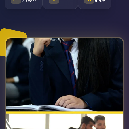
2 Years
4.8/5