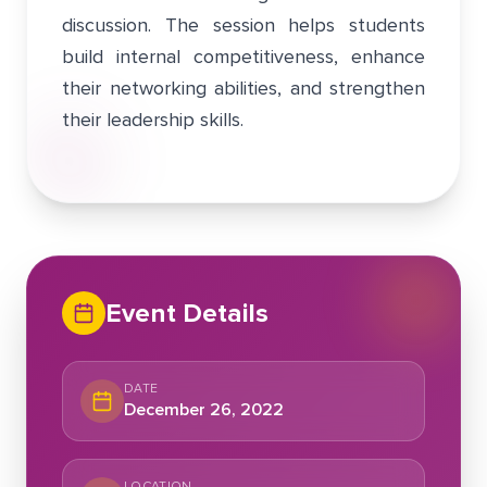
discussion. The session helps students
build internal competitiveness, enhance
their networking abilities, and strengthen
their leadership skills.
Event Details
DATE
December 26, 2022
LOCATION