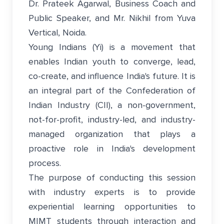
Dr. Prateek Agarwal, Business Coach and
Public Speaker, and Mr. Nikhil from Yuva
Vertical, Noida.
Young Indians (Yi) is a movement that
enables Indian youth to converge, lead,
co-create, and influence India's future. It is
an integral part of the Confederation of
Indian Industry (CII), a non-government,
not-for-profit, industry-led, and industry-
managed organization that plays a
proactive role in India's development
process.
The purpose of conducting this session
with industry experts is to provide
experiential learning opportunities to
MIMT students through interaction and