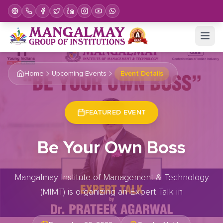
Home
Upcoming Events
Event Details
FEATURED EVENT
Be Your Own Boss
Mangalmay Institute of Management & Technology
(MIMT) is organizing an Expert Talk in