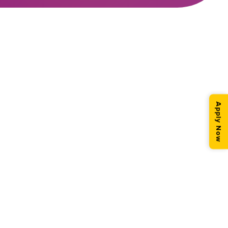
Apply Now