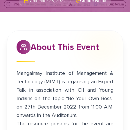
December 26, 2022
Greater Noida
About This Event
Mangalmay Institute of Management &
Technology (MIMT) is organising an Expert
Talk in association with CII and Young
Indians on the topic "Be Your Own Boss"
on 27th December 2022 from 11:00 A.M.
onwards in the Auditorium.
The resource persons for the event are