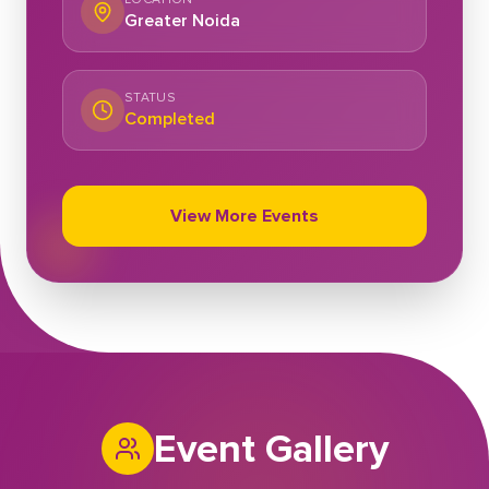
Greater Noida
STATUS
Completed
View More Events
Event Gallery