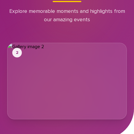
Explore memorable moments and highlights from
our amazing events
2