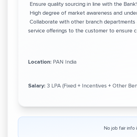
Ensure quality sourcing in line with the Bank'
High degree of market awareness and under
Collaborate with other branch departments 
service offerings to the customer to ensure c
Location:
PAN India
Salary:
3 LPA (Fixed + Incentives + Other Ben
No job fair info