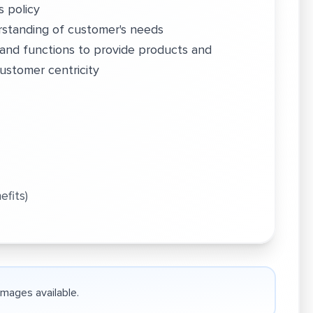
s policy
standing of customer's needs
and functions to provide products and
ustomer centricity
efits)
 images available.