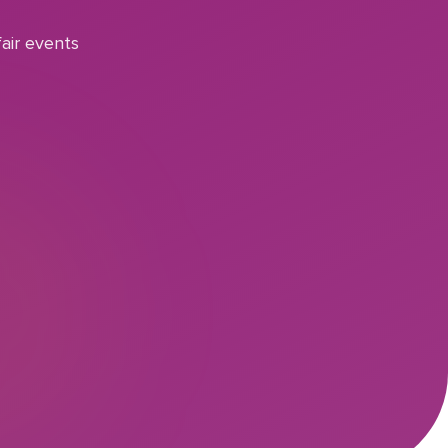
air events