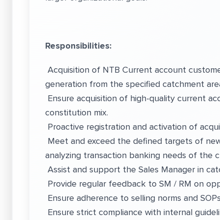
Responsibilities:
Acquisition of NTB Current account customer
generation from the specified catchment are
Ensure acquisition of high-quality current a
constitution mix.
Proactive registration and activation of acq
Meet and exceed the defined targets of ne
analyzing transaction banking needs of the
Assist and support the Sales Manager in ca
Provide regular feedback to SM / RM on opp
Ensure adherence to selling norms and SOPs
Ensure strict compliance with internal guidel