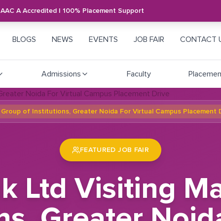
NAAC A Accredited | 100% Placement Support
BLOGS
NEWS
EVENTS
JOB FAIR
CONTACT 
Admissions
Faculty
Placemen
Group of Institutions, Greater Noida For Virtual Campus Placement 
FEATURED JOB FAIR
k Ltd Visiting 
ons, Greater Noid