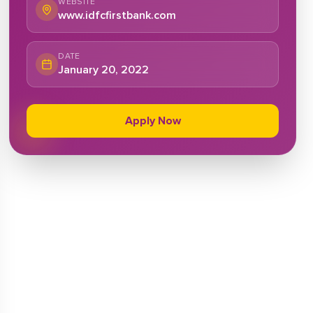
WEBSITE
www.idfcfirstbank.com
DATE
January 20, 2022
Apply Now