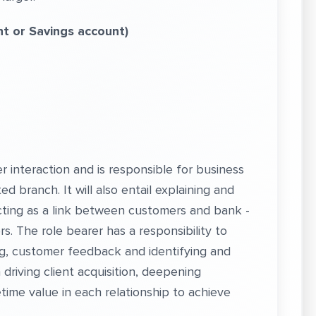
nt
or Savings account)
r interaction and is responsible for business
d branch. It will also entail explaining and
cting as a link between customers and bank -
s. The role bearer has a responsibility to
, customer feedback and identifying and
driving client acquisition, deepening
etime value in each relationship to achieve