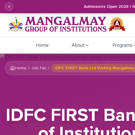
Admissions Open 2026 | 
Home
About
Programs
Home
Job Fair
IDFC FIRST Bank Ltd Visiting Mangalmay 
IDFC FIRST Ban
of Instituti