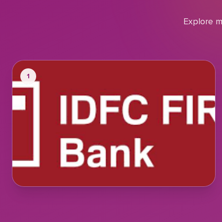
Explore m
1