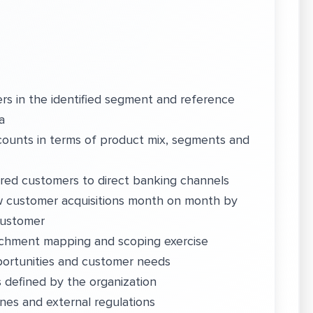
s in the identified segment and reference
a
ccounts in terms of product mix, segments and
uired customers to direct banking channels
w customer acquisitions month on month by
 customer
tchment mapping and scoping exercise
ortunities and customer needs
 defined by the organization
ines and external regulations