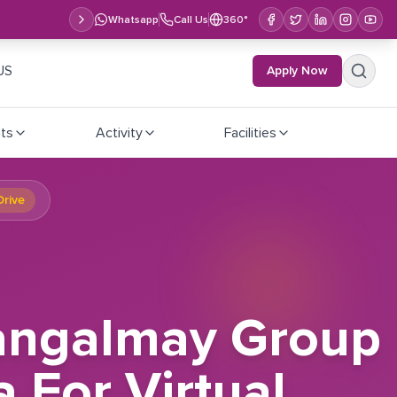
Whatsapp
Call Us
360°
US
Apply Now
ts
Activity
Facilities
Drive
Mangalmay Group
a For Virtual