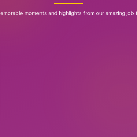
emorable moments and highlights from our amazing job f