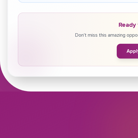
Ready 
Don't miss this amazing oppor
Appl