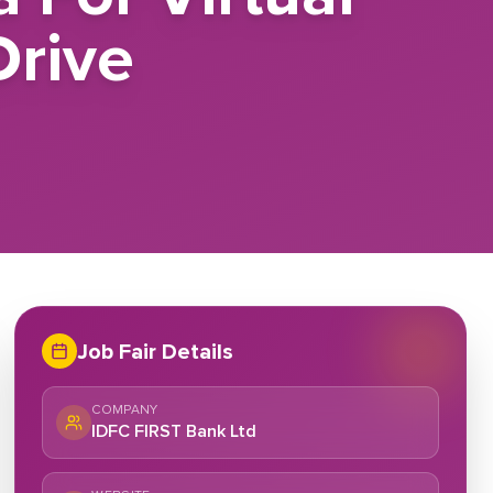
rive
Job Fair Details
COMPANY
IDFC FIRST Bank Ltd