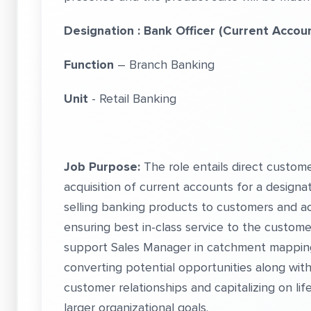
Designation : Bank Officer
(
Current Accou
Function
– Branch Banking
Unit
- Retail Banking
Job Purpose:
The role entails direct custome
acquisition of current accounts for a designate
selling banking products to customers and a
ensuring best in-class service to the customer
support Sales Manager in catchment mapping
converting potential opportunities along with 
customer relationships and capitalizing on lif
larger organizational goals.