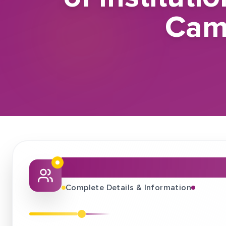
Cam
About This Job Fair
Complete Details & Information