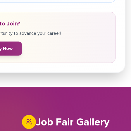
to Join?
tunity to advance your career!
y Now
Job Fair Gallery