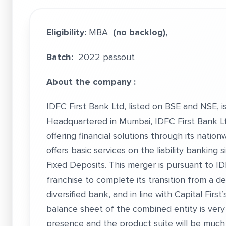
Eligibility:
MBA
(no backlog),
Batch:
2022 passout
About the company :
IDFC First Bank Ltd, listed on BSE and NSE, is 
Headquartered in Mumbai, IDFC First Bank Ltd
offering financial solutions through its nati
offers basic services on the liability banking
Fixed Deposits. This merger is pursuant to ID
franchise to complete its transition from a de
diversified bank, and in line with Capital Firs
balance sheet of the combined entity is very d
presence and the product suite will be much