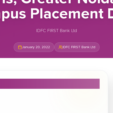
pus Placement D
IDFC FIRST Bank Ltd
January 20, 2022
IDFC FIRST Bank Ltd