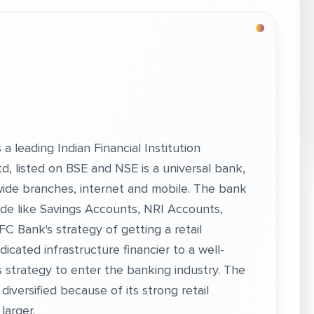
a leading Indian Financial Institution
, listed on BSE and NSE is a universal bank,
onwide branches, internet and mobile. The bank
 side like Savings Accounts, NRI Accounts,
FC Bank's strategy of getting a retail
dicated infrastructure financier to a well-
t’s strategy to enter the banking industry. The
iversified because of its strong retail
 larger.